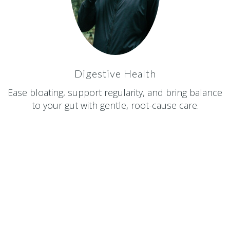
Digestive Health
Ease bloating, support regularity, and bring balance
to your gut with gentle, root-cause care.