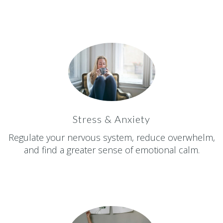
Stress & Anxiety
Regulate your nervous system, reduce overwhelm,
and find a greater sense of emotional calm.