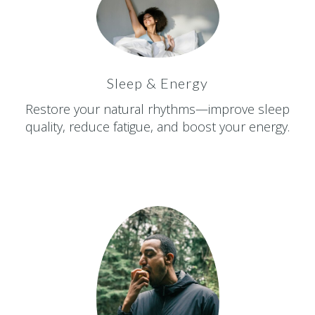
Sleep & Energy
Restore your natural rhythms—improve sleep
quality, reduce fatigue, and boost your energy.