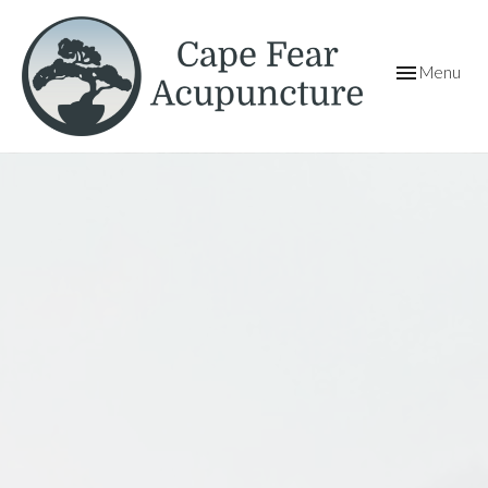
Toggle
Menu
navigation