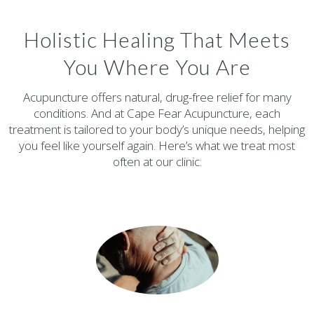
Holistic Healing That Meets
You Where You Are
Acupuncture offers natural, drug-free relief for many
conditions. And at Cape Fear Acupuncture, each
treatment is tailored to your body’s unique needs, helping
you feel like yourself again. Here’s what we treat most
often at our clinic: