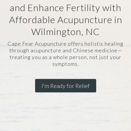
and Enhance Fertility with
Affordable Acupuncture in
Wilmington, NC
Cape Fear Acupuncture offers holistic healing
through acupuncture and Chinese medicine—
treating you as a whole person, not just your
symptoms.
I'm Ready for Relief