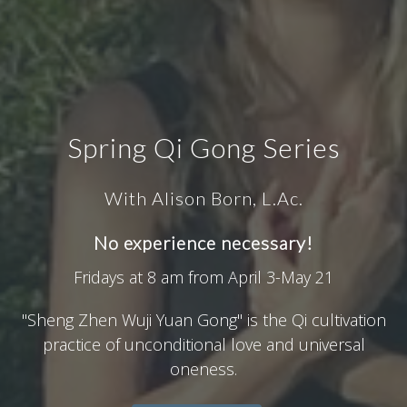
Spring Qi Gong Series
With Alison Born, L.Ac.
No experience necessary!
Fridays at 8 am from April 3-May 21
"Sheng Zhen Wuji Yuan Gong" is the Qi cultivation
practice of unconditional love and universal
oneness.