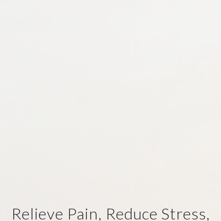
Relieve Pain, Reduce Stress,