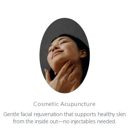
Cosmetic Acupuncture
Gentle facial rejuvenation that supports healthy skin
from the inside out—no injectables needed.