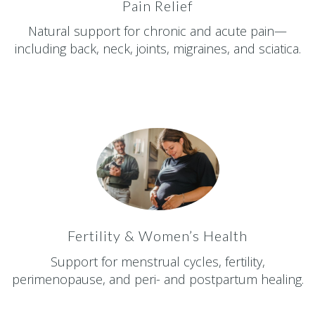
Pain Relief
Natural support for chronic and acute pain—
including back, neck, joints, migraines, and sciatica.
Fertility & Women’s Health
Support for menstrual cycles, fertility,
perimenopause, and peri- and postpartum healing.