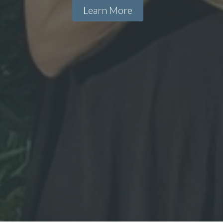
Learn More