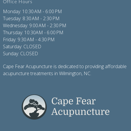
Office Hours
Monday: 10:30 AM - 6:00 PM
Tuesday: 8:30 AM - 2:30 PM
Wednesday: 9:00 AM - 2:30 PM
Thursday: 10:30AM - 6:00 PM
Friday: 9:30 AM - 4:30 PM
Saturday: CLOSED
Sunday: CLOSED
Cape Fear Acupuncture is dedicated to providing affordable
acupuncture treatments in Wilmington, NC.