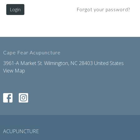
Login
Forgot your password?
Cape Fear Acupuncture
3961-A Market St. Wilmington, NC 28403 United States
View Map
ACUPUNCTURE