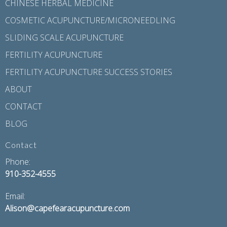
CHINESE HERBAL MEDICINE
COSMETIC ACUPUNCTURE/MICRONEEDLING
SLIDING SCALE ACUPUNCTURE
FERTILITY ACUPUNCTURE
FERTILITY ACUPUNCTURE SUCCESS STORIES
ABOUT
CONTACT
BLOG
Contact
Phone:
910-352-4555
Email:
Alison@capefearacupuncture.com