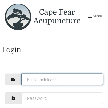
Toggle
Menu
navigation
Login